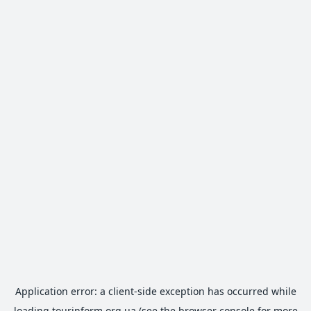
Application error: a
client
-side exception has occurred while
loading
tourinform.org.ua
(see the
browser console
for more