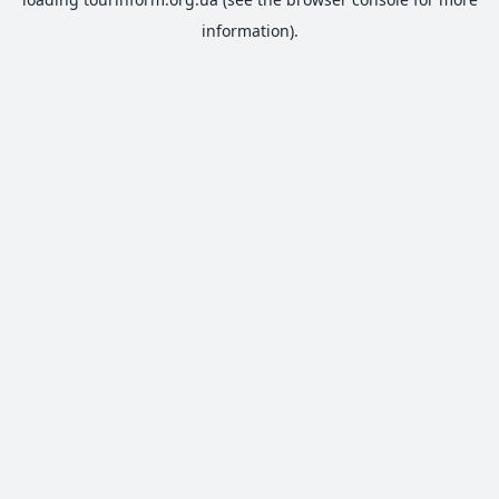
information).