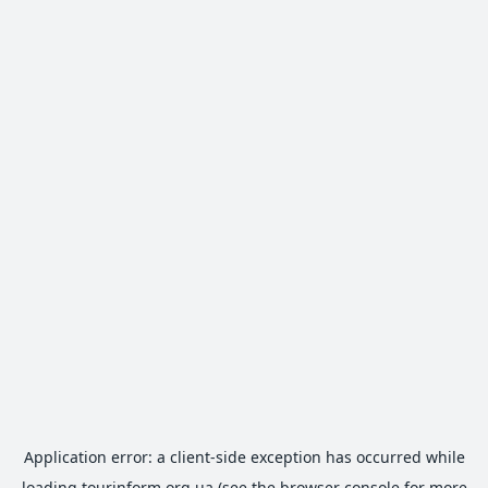
Application error: a
client
-side exception has occurred while
loading
tourinform.org.ua
(see the
browser console
for more