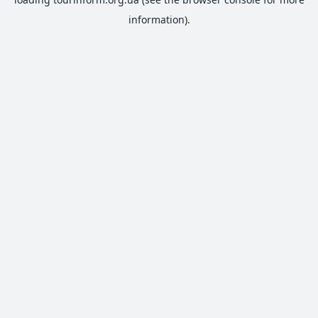
information).