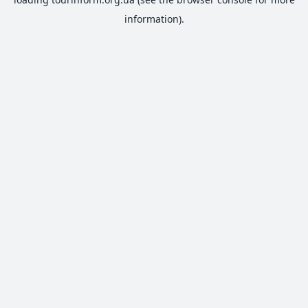
information).