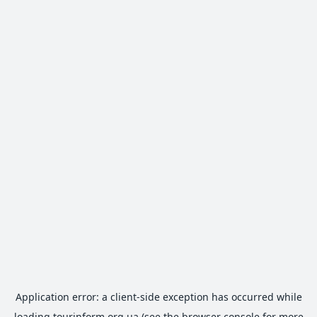
Application error: a
client
-side exception has occurred while
loading
tourinform.org.ua
(see the
browser console
for more