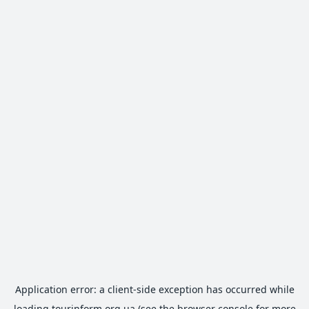
Application error: a
client
-side exception has occurred while
loading
tourinform.org.ua
(see the
browser console
for more