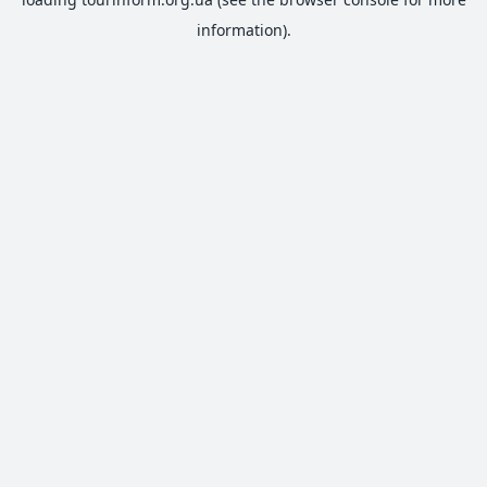
information).