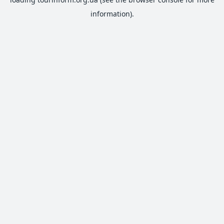
information).