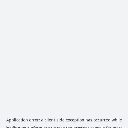
Application error: a
client
-side exception has occurred while
loading
tourinform.org.ua
(see the
browser console
for more