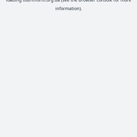
information).