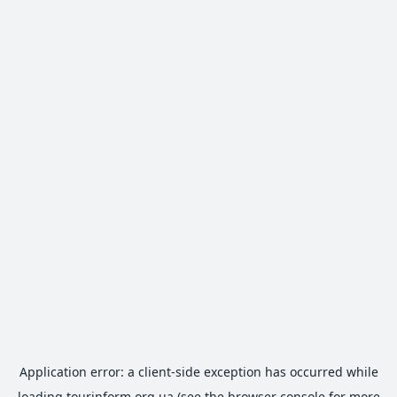
Application error: a
client
-side exception has occurred while
loading
tourinform.org.ua
(see the
browser console
for more