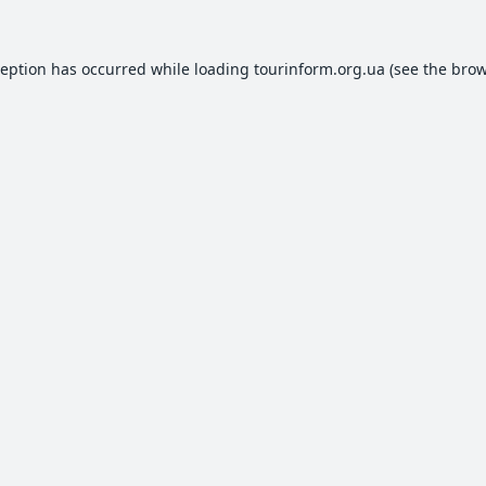
ception has occurred while loading
tourinform.org.ua
(see the
brow