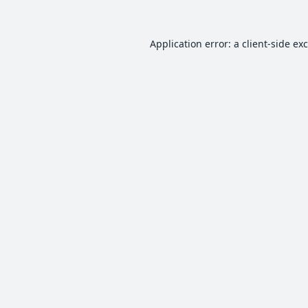
Application error: a
client
-side ex