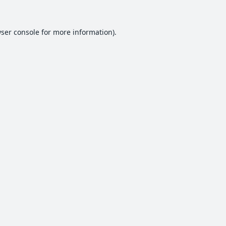
ser console
for more information).