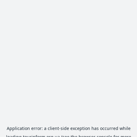
Application error: a
client
-side exception has occurred while
loading
tourinform.org.ua
(see the
browser console
for more