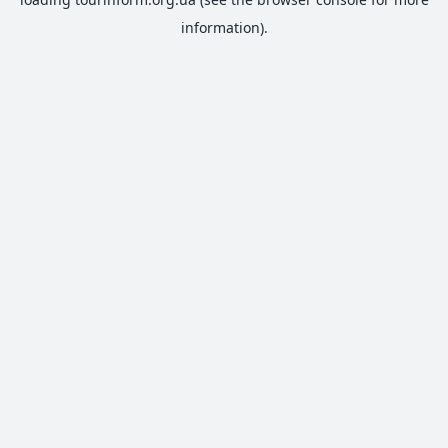
information).