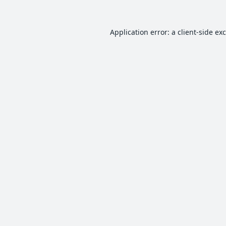
Application error: a
client
-side ex