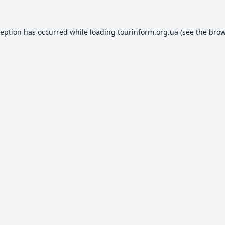
ception has occurred while loading
tourinform.org.ua
(see the
brow