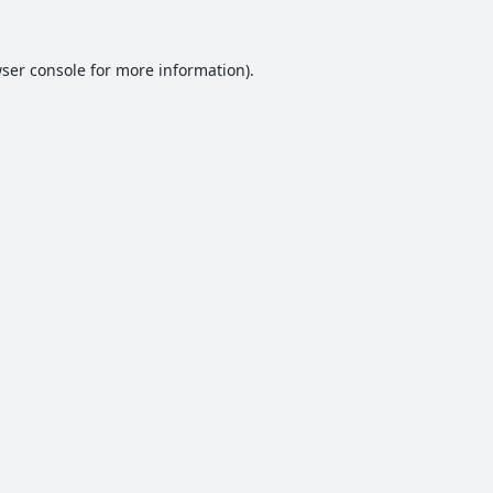
ser console
for more information).