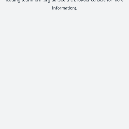
information).