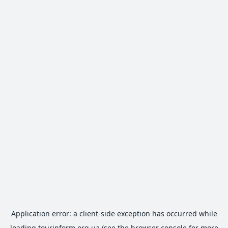
Application error: a
client
-side exception has occurred while
loading
tourinform.org.ua
(see the
browser console
for more