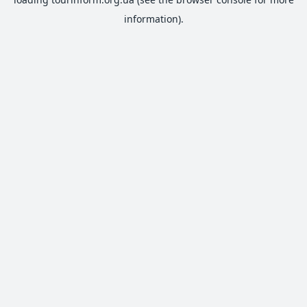
information).