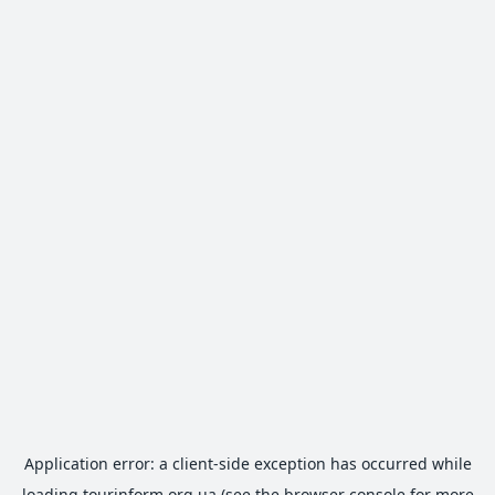
Application error: a
client
-side exception has occurred while
loading
tourinform.org.ua
(see the
browser console
for more