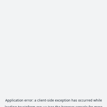
Application error: a
client
-side exception has occurred while
loading
tourinform.org.ua
(see the
browser console
for more