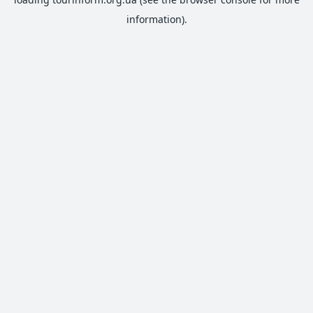
information).