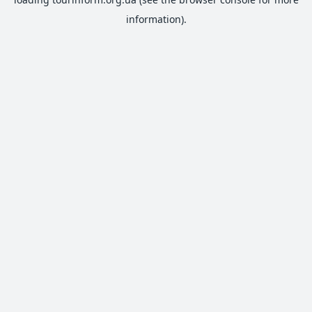
information).