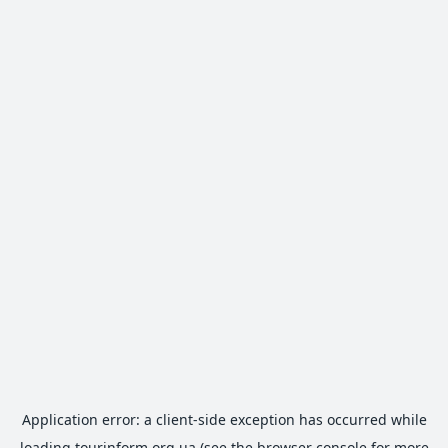
Application error: a
client
-side exception has occurred while
loading
tourinform.org.ua
(see the
browser console
for more