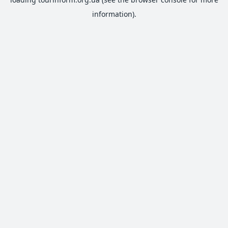
information).