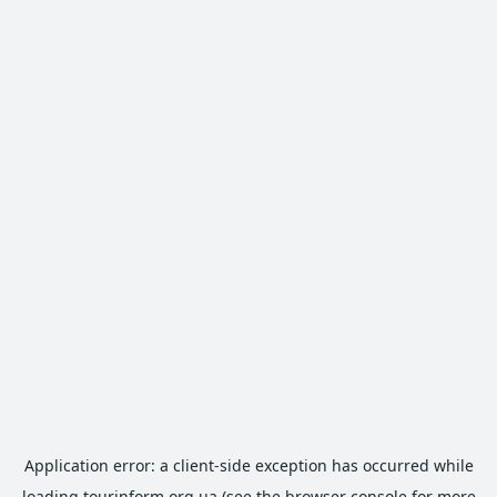
Application error: a
client
-side exception has occurred while
loading
tourinform.org.ua
(see the
browser console
for more