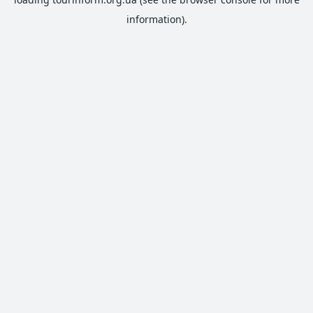
information).