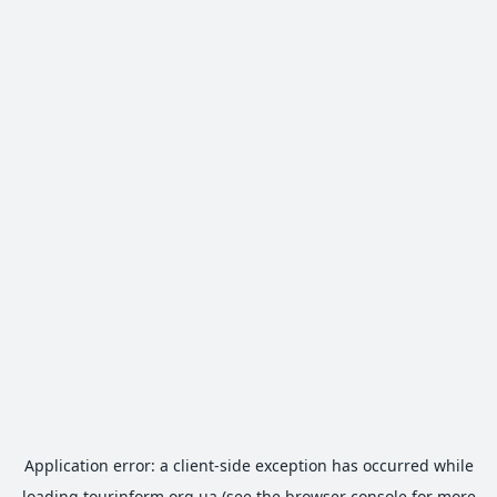
Application error: a
client
-side exception has occurred while
loading
tourinform.org.ua
(see the
browser console
for more