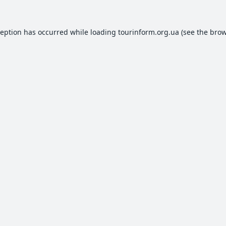
ception has occurred while loading
tourinform.org.ua
(see the
brow