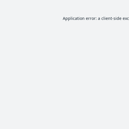
Application error: a
client
-side ex