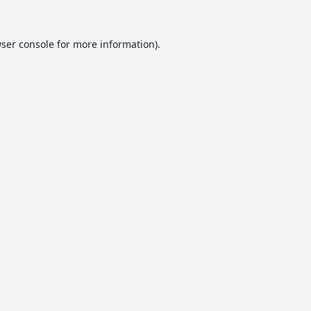
ser console
for more information).