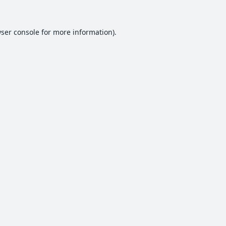
ser console
for more information).