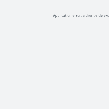
Application error: a
client
-side ex