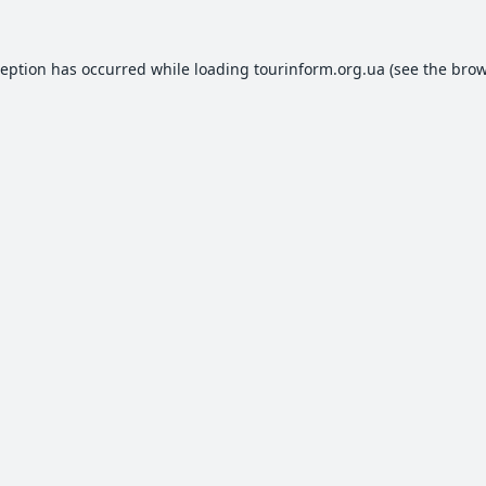
ception has occurred while loading
tourinform.org.ua
(see the
brow