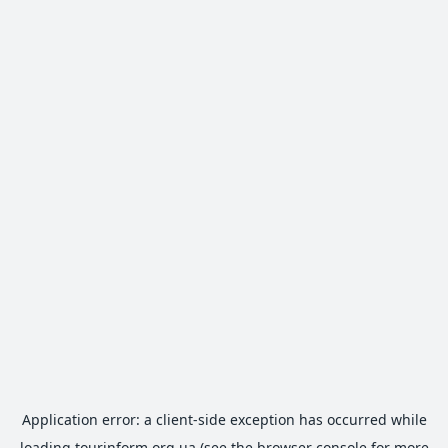
Application error: a
client
-side exception has occurred while
loading
tourinform.org.ua
(see the
browser console
for more