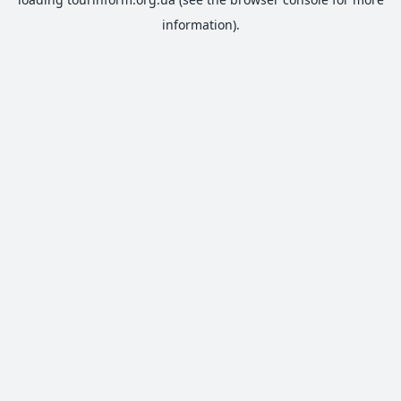
information).