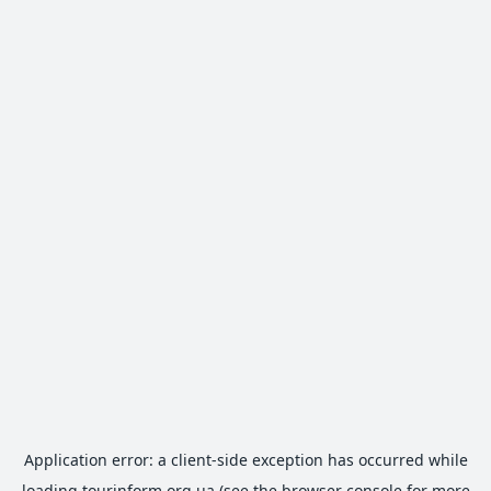
Application error: a
client
-side exception has occurred while
loading
tourinform.org.ua
(see the
browser console
for more