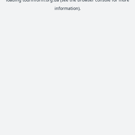
information).