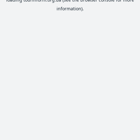
information).