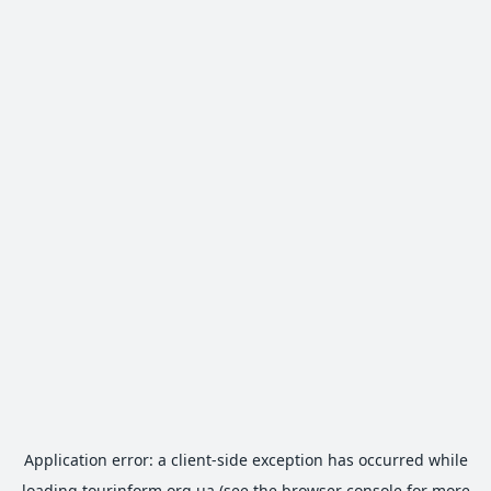
Application error: a
client
-side exception has occurred while
loading
tourinform.org.ua
(see the
browser console
for more