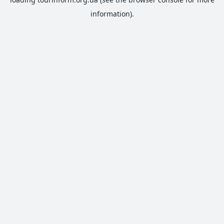
information).