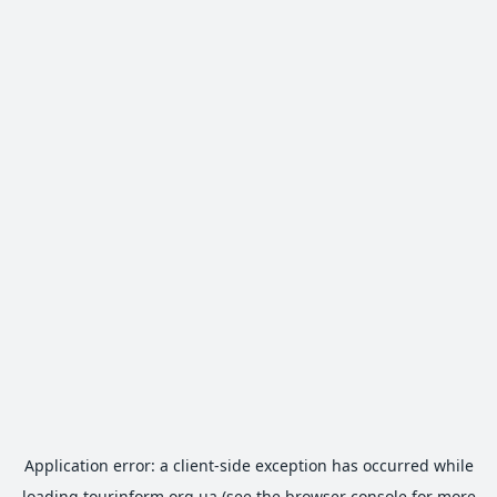
Application error: a
client
-side exception has occurred while
loading
tourinform.org.ua
(see the
browser console
for more