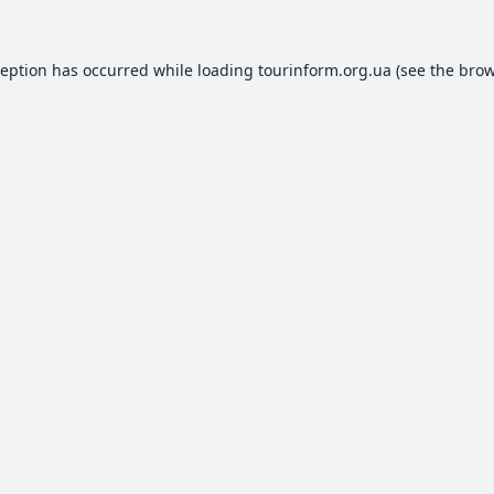
ception has occurred while loading
tourinform.org.ua
(see the
brow