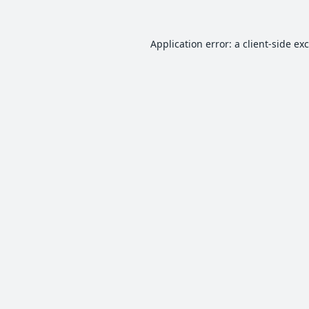
Application error: a
client
-side ex