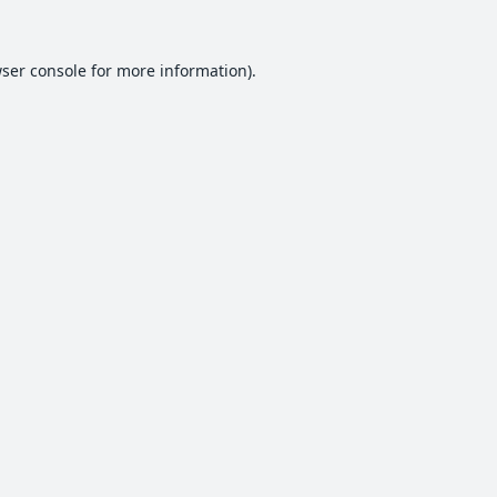
ser console
for more information).