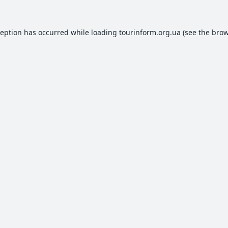
ception has occurred while loading
tourinform.org.ua
(see the
brow