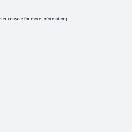
ser console
for more information).