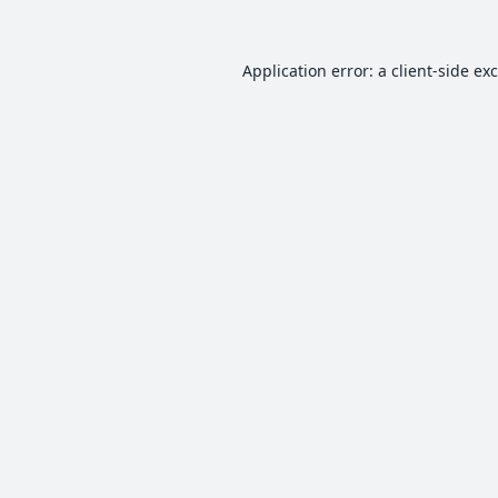
Application error: a
client
-side ex