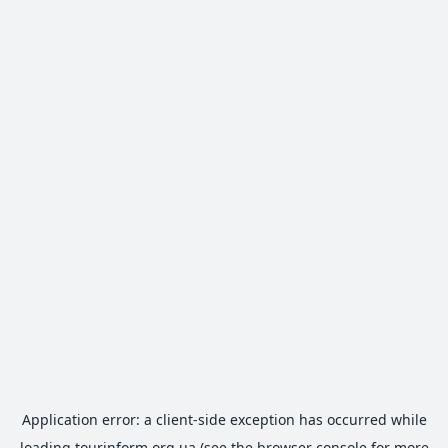
Application error: a
client
-side exception has occurred while
loading
tourinform.org.ua
(see the
browser console
for more