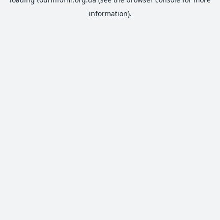
information).