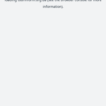
information).