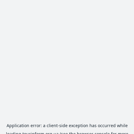
Application error: a
client
-side exception has occurred while
loading
tourinform.org.ua
(see the
browser console
for more