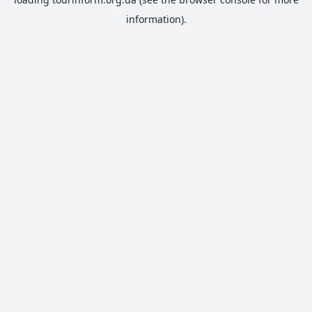
information).