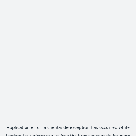
Application error: a
client
-side exception has occurred while
loading
tourinform.org.ua
(see the
browser console
for more