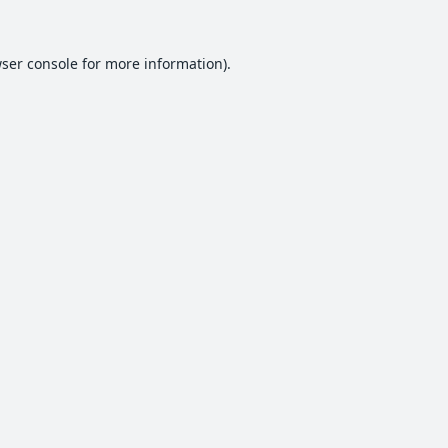
ser console
for more information).