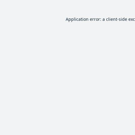
Application error: a
client
-side ex