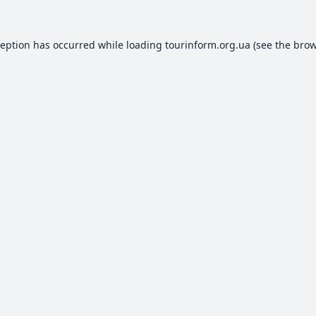
ception has occurred while loading
tourinform.org.ua
(see the
brow