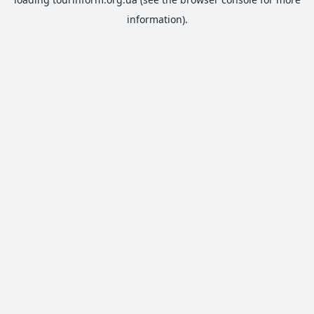
information).