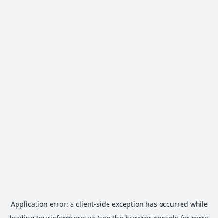
Application error: a
client
-side exception has occurred while
loading
tourinform.org.ua
(see the
browser console
for more