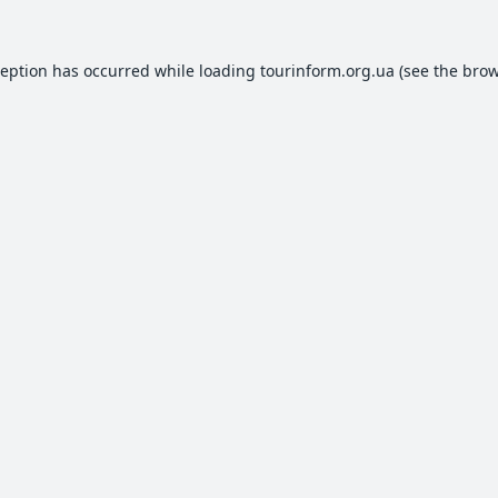
ception has occurred while loading
tourinform.org.ua
(see the
brow