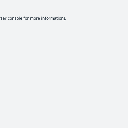
ser console
for more information).