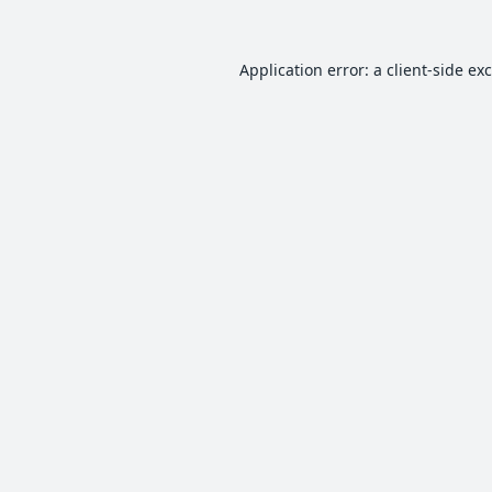
Application error: a
client
-side ex