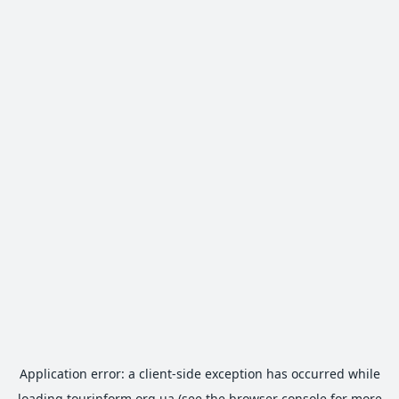
Application error: a
client
-side exception has occurred while
loading
tourinform.org.ua
(see the
browser console
for more