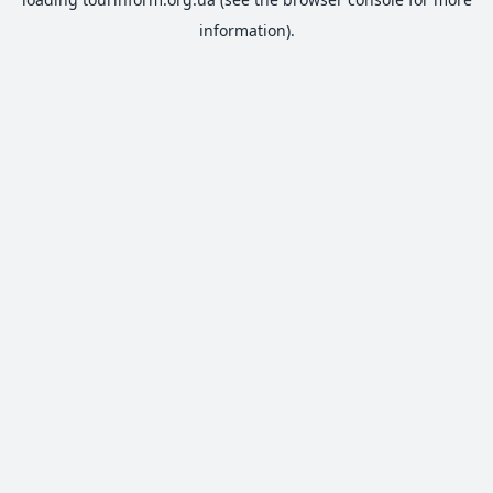
information).