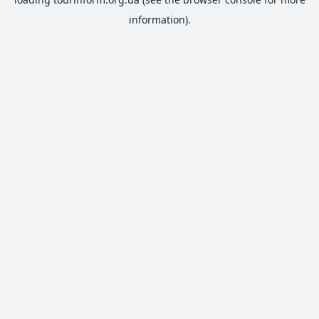
information).