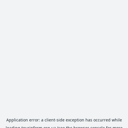
Application error: a
client
-side exception has occurred while
loading
tourinform.org.ua
(see the
browser console
for more