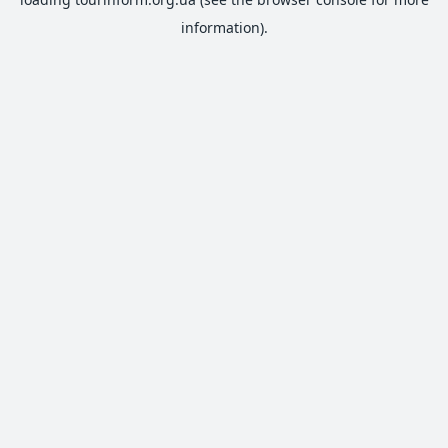
information).