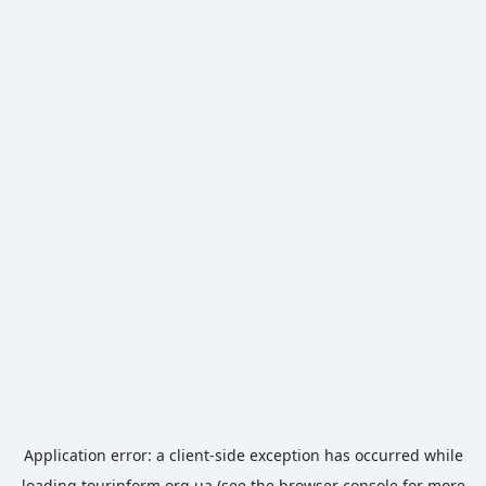
Application error: a
client
-side exception has occurred while
loading
tourinform.org.ua
(see the
browser console
for more