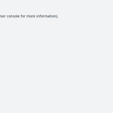
ser console
for more information).