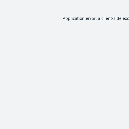
Application error: a
client
-side ex