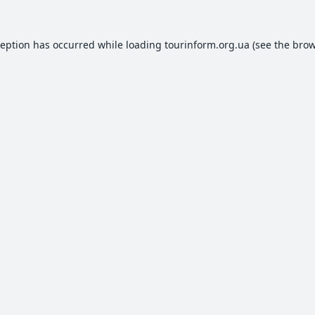
ception has occurred while loading
tourinform.org.ua
(see the
brow