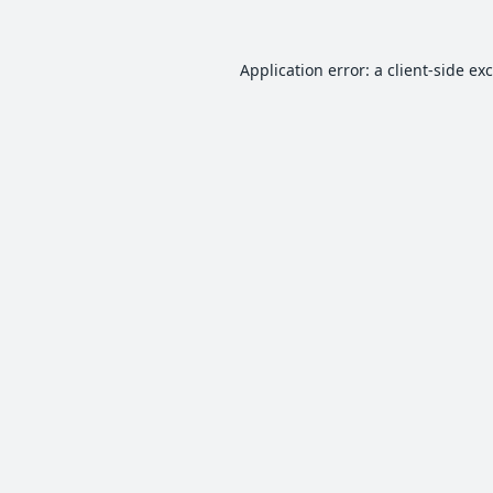
Application error: a
client
-side ex