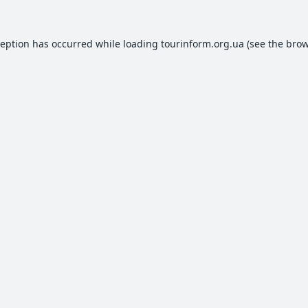
ception has occurred while loading
tourinform.org.ua
(see the
brow