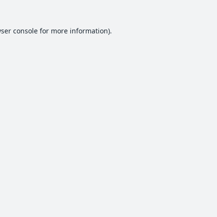
ser console
for more information).