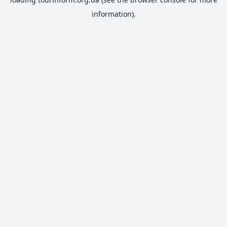
information).