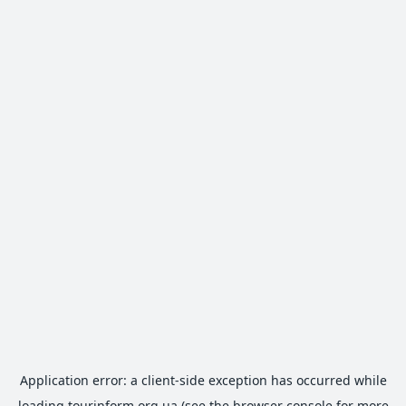
Application error: a
client
-side exception has occurred while
loading
tourinform.org.ua
(see the
browser console
for more