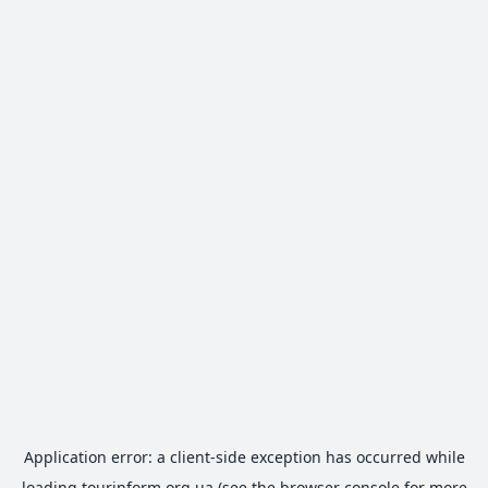
Application error: a
client
-side exception has occurred while
loading
tourinform.org.ua
(see the
browser console
for more