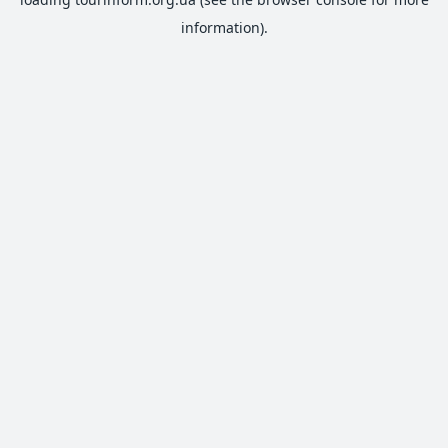
information).