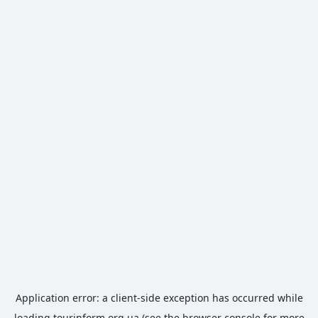
Application error: a
client
-side exception has occurred while
loading
tourinform.org.ua
(see the
browser console
for more