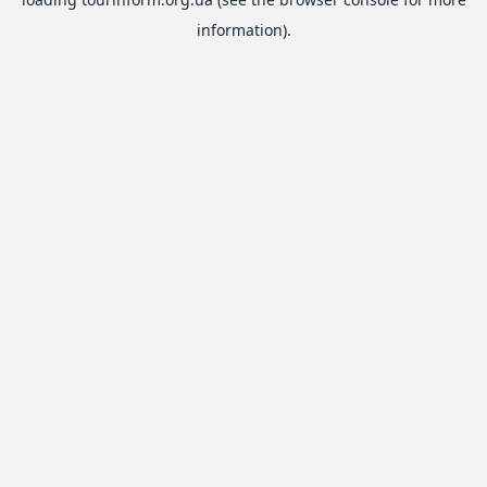
information).