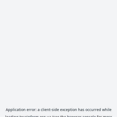
Application error: a
client
-side exception has occurred while
loading
tourinform.org.ua
(see the
browser console
for more