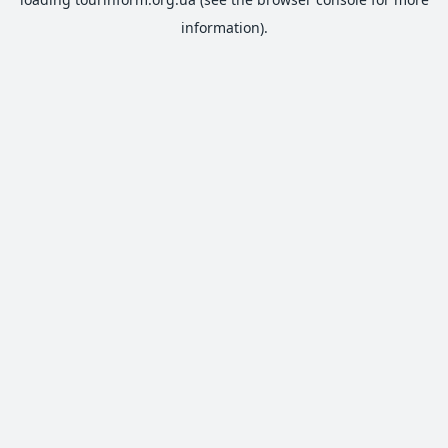
information).