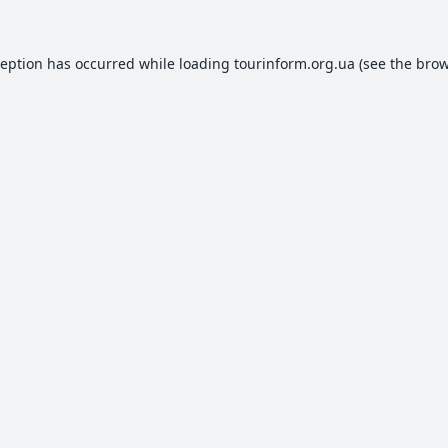
ception has occurred while loading
tourinform.org.ua
(see the
brow