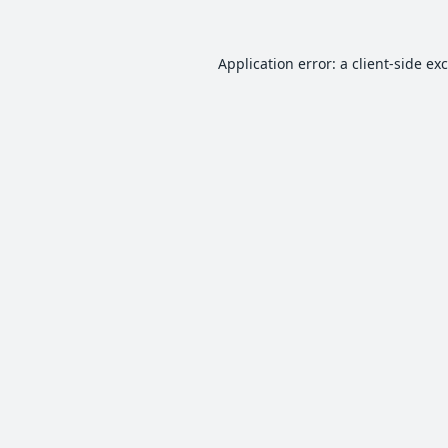
Application error: a
client
-side ex