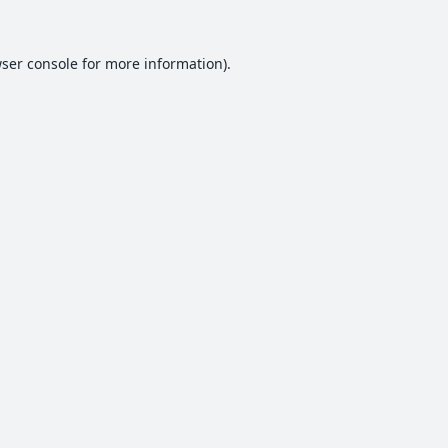
ser console
for more information).