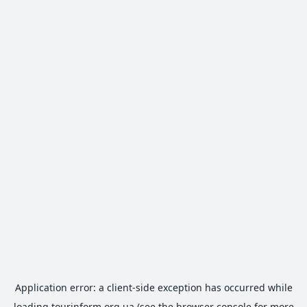
Application error: a
client
-side exception has occurred while
loading
tourinform.org.ua
(see the
browser console
for more