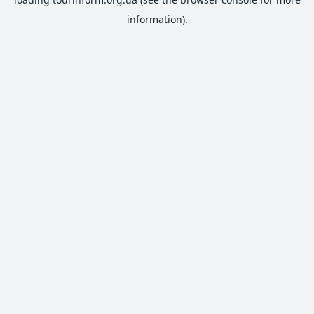
information).