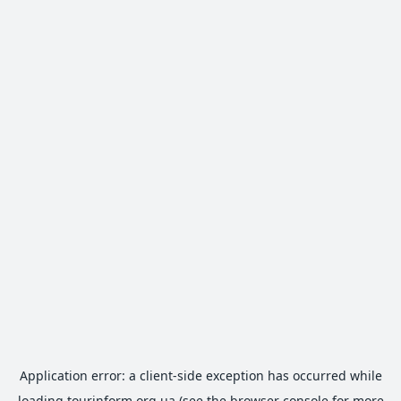
Application error: a
client
-side exception has occurred while
loading
tourinform.org.ua
(see the
browser console
for more