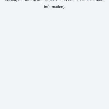
information).