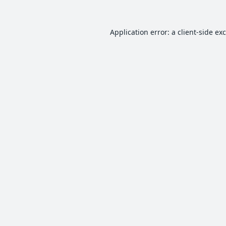
Application error: a
client
-side ex