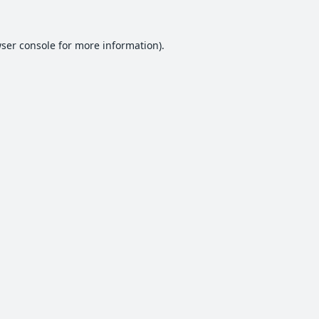
ser console
for more information).