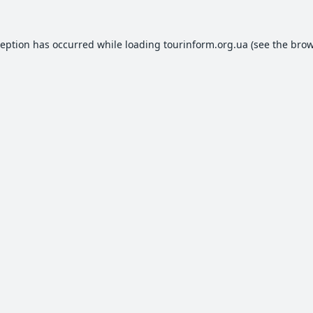
ception has occurred while loading
tourinform.org.ua
(see the
brow