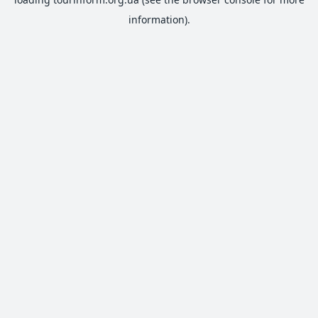
information).