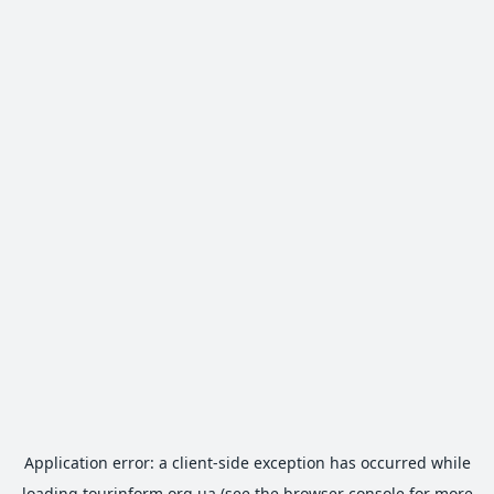
Application error: a
client
-side exception has occurred while
loading
tourinform.org.ua
(see the
browser console
for more