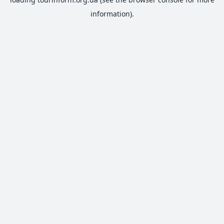
information).