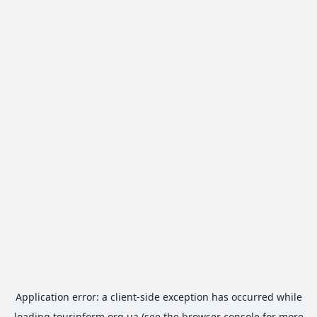
Application error: a
client
-side exception has occurred while
loading
tourinform.org.ua
(see the
browser console
for more