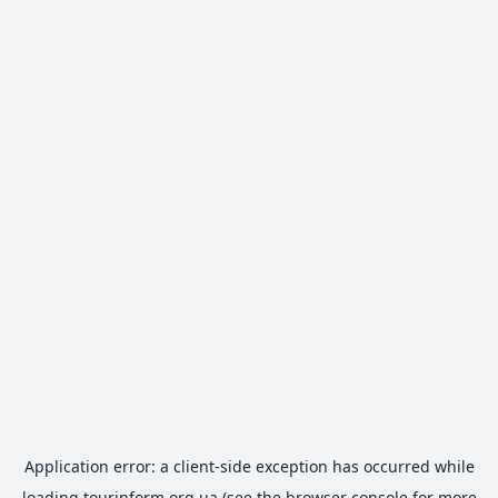
Application error: a
client
-side exception has occurred while
loading
tourinform.org.ua
(see the
browser console
for more