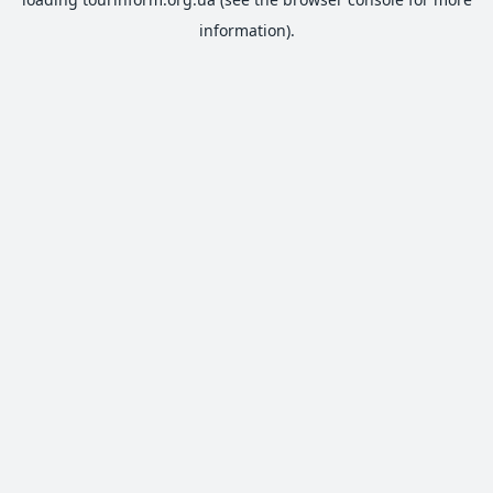
information).