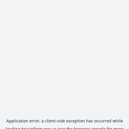
Application error: a
client
-side exception has occurred while
loading
tourinform.org.ua
(see the
browser console
for more