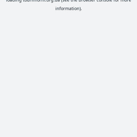
information).