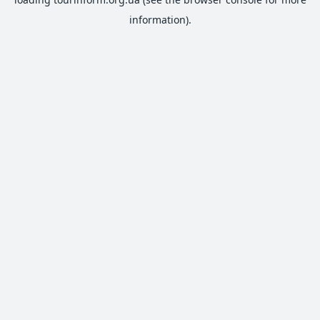
information).