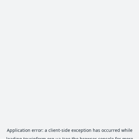
Application error: a
client
-side exception has occurred while
loading
tourinform.org.ua
(see the
browser console
for more