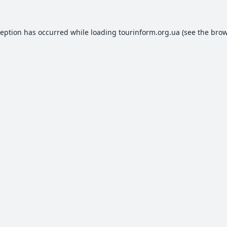
ception has occurred while loading
tourinform.org.ua
(see the
brow