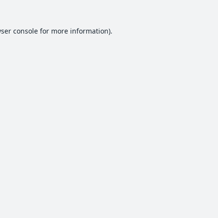
ser console
for more information).