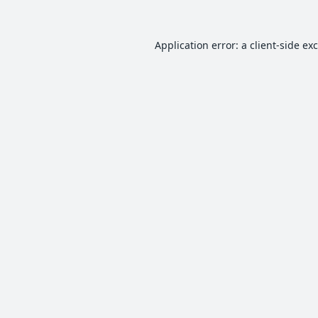
Application error: a
client
-side ex