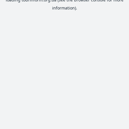
information).