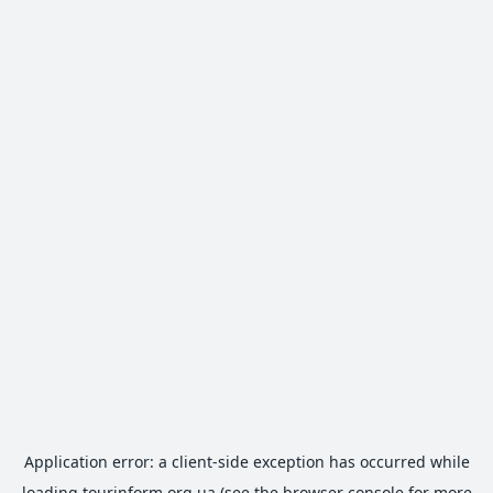
Application error: a
client
-side exception has occurred while
loading
tourinform.org.ua
(see the
browser console
for more