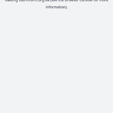
information).