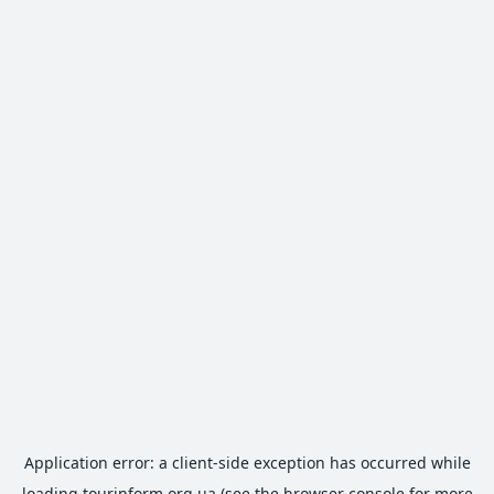
Application error: a
client
-side exception has occurred while
loading
tourinform.org.ua
(see the
browser console
for more